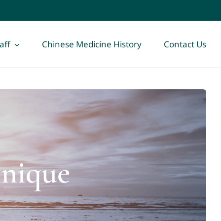
aff
Chinese Medicine History
Contact Us
hnique