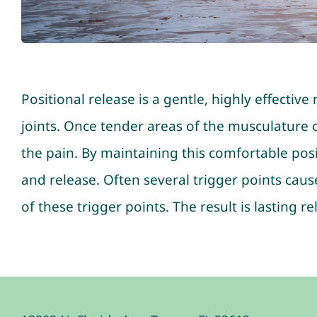
Positional release is a gentle, highly effectiv
joints. Once tender areas of the musculature or
the pain. By maintaining this comfortable posi
and release. Often several trigger points caus
of these trigger points. The result is lasting