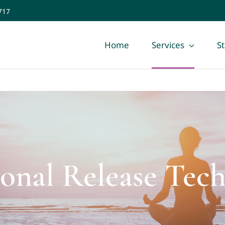
717
Home
Services
St
ional Release Tec