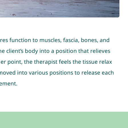
ores function to muscles, fascia, bones, and
 client’s body into a position that relieves
 point, the therapist feels the tissue relax
 moved into various positions to release each
vement.