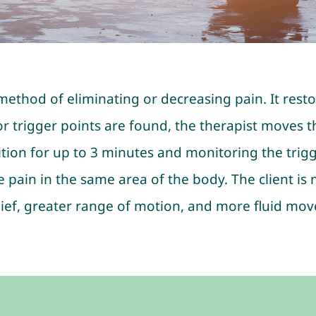
e method of eliminating or decreasing pain. It rest
 trigger points are found, the therapist moves the
tion for up to 3 minutes and monitoring the trigger
e pain in the same area of the body. The client is
 relief, greater range of motion, and more fluid mo