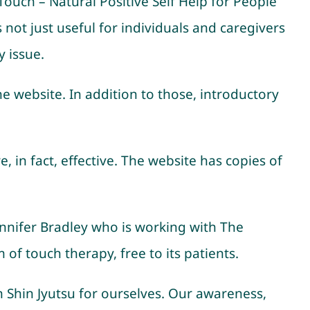
 Touch – Natural Positive Self Help for People
 not just useful for individuals and caregivers
y issue.
he website. In addition to those, introductory
 in fact, effective. The website has copies of
nnifer Bradley who is working with The
 of touch therapy, free to its patients.
in Shin Jyutsu for ourselves. Our awareness,