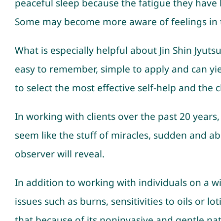
peaceful sleep because the fatigue they have b
Some may become more aware of feelings in t
What is especially helpful about Jin Shin Jyutsu
easy to remember, simple to apply and can yie
to select the most effective self-help and the 
In working with clients over the past 20 year
seem like the stuff of miracles, sudden and ab
observer will reveal.
In addition to working with individuals on a wid
issues such as burns, sensitivities to oils or l
that because of its noninvasive and gentle nat