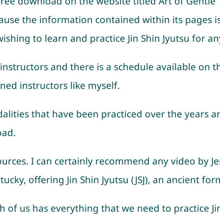
 free download on the website titled Art of Gentle
ause the information contained within its pages is
shing to learn and practice Jin Shin Jyutsu for an
instructors and there is a schedule available on t
ined instructors like myself.
lities that have been practiced over the years are,
oad.
rces. I can certainly recommend any video by Je
cky, offering Jin Shin Jyutsu (JSJ), an ancient form
ach of us has everything that we need to practice J