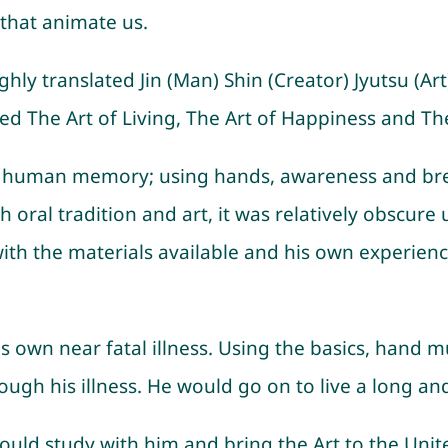
that animate us.
oughly translated Jin (Man) Shin (Creator) Jyutsu (Ar
ed The Art of Living, The Art of Happiness and Th
as human memory; using hands, awareness and breat
al tradition and art, it was relatively obscure unt
k with the materials available and his own experi
is own near fatal illness. Using the basics, hand m
gh his illness. He would go on to live a long and 
ould study with him and bring the Art to the Uni