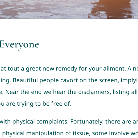
 Everyone
at tout a great new remedy for your ailment. A new
king. Beautiful people cavort on the screen, implyi
. Near the end we hear the disclaimers, listing all
 are trying to be free of.
ith physical complaints. Fortunately, there are a
e physical manipulation of tissue, some involve w