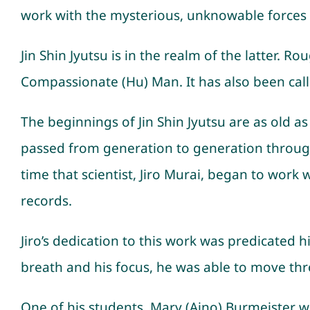
work with the mysterious, unknowable forces 
Jin Shin Jyutsu is in the realm of the latter. R
Compassionate (Hu) Man. It has also been call
The beginnings of Jin Shin Jyutsu are as old 
passed from generation to generation through or
time that scientist, Jiro Murai, began to wor
records.
Jiro’s dedication to this work was predicated h
breath and his focus, he was able to move throu
One of his students, Mary (Aino) Burmeister w