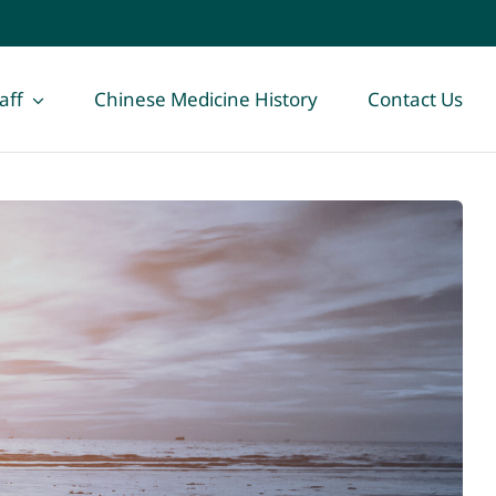
aff
Chinese Medicine History
Contact Us