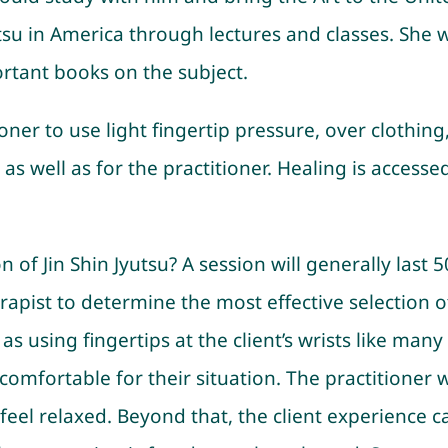
utsu in America through lectures and classes. She 
rtant books on the subject.
ner to use light fingertip pressure, over clothing, 
ent as well as for the practitioner. Healing is acc
of Jin Shin Jyutsu? A session will generally last 
erapist to determine the most effective selection 
 as using fingertips at the client’s wrists like man
omfortable for their situation. The practitioner wi
feel relaxed. Beyond that, the client experience can