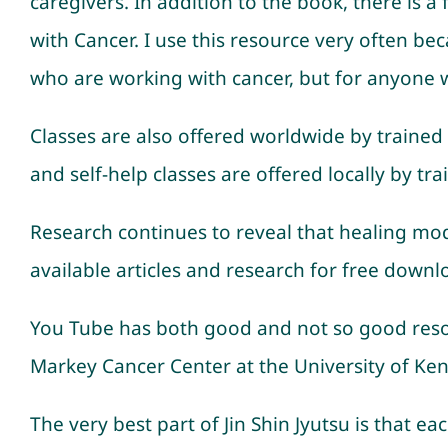
caregivers. In addition to the book, there is a
with Cancer. I use this resource very often bec
who are working with cancer, but for anyone wi
Classes are also offered worldwide by trained 
and self-help classes are offered locally by tra
Research continues to reveal that healing moda
available articles and research for free downl
You Tube has both good and not so good resou
Markey Cancer Center at the University of Kentu
The very best part of Jin Shin Jyutsu is that e