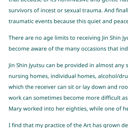
survivors of incest or sexual trauma. And fina
traumatic events because this quiet and peace
There are no age limits to receiving Jin Shin J
become aware of the many occasions that indiv
Jin Shin Jyutsu can be provided in almost any se
nursing homes, individual homes, alcohol/drug r
which the receiver can sit or lay down and roo
work can sometimes become more difficult as we
Mary worked into her eighties, while one of her
I find that my practice of the Art has grown de