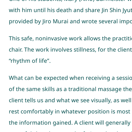
with him until his death and share Jin Shin Jy
provided by Jiro Murai and wrote several impo
This safe, noninvasive work allows the practitio
chair. The work involves stillness, for the cli
“rhythm of life”.
What can be expected when receiving a session 
of the same skills as a traditional massage th
client tells us and what we see visually, as well
rest comfortably in whatever position is most c
the information gained. A client will generally 