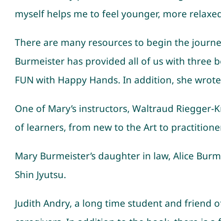
myself helps me to feel younger, more relaxe
There are many resources to begin the journey 
Burmeister has provided all of us with three boo
FUN with Happy Hands. In addition, she wrote 
One of Mary’s instructors, Waltraud Riegger-Kra
of learners, from new to the Art to practition
Mary Burmeister’s daughter in law, Alice Burme
Shin Jyutsu.
Judith Andry, a long time student and friend