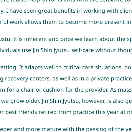
lly, I have seen great benefits in working with cl
ful work allows them to become more present in th
yustu. It is inherent and once we learn about the s
iduals use Jin Shin Jyutsu self-care without thou
tting. It adapts well to critical care situations, h
ecovery centers, as well as in a private practice se
m for a chair or cushion for the provider. As mass
 grow older. Jin Shin Jyutsu, however, is also ge
 best friends retired from practice this year at ni
eper and more mature with the passing of the years