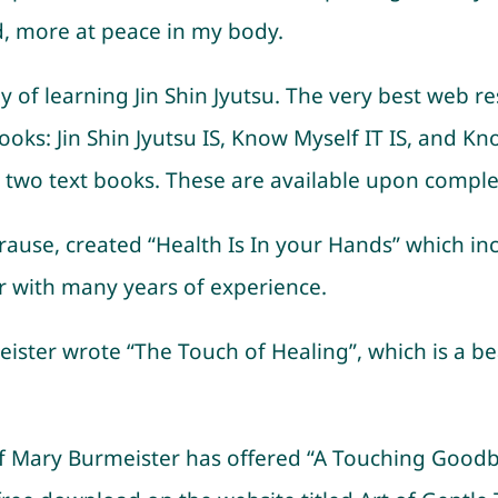
d, more at peace in my body.
of learning Jin Shin Jyutsu. The very best web re
ks: Jin Shin Jyutsu IS, Know Myself IT IS, and Know
two text books. These are available upon completi
use, created “Health Is In your Hands” which inclu
er with many years of experience.
ister wrote “The Touch of Healing”, which is a bea
 of Mary Burmeister has offered “A Touching Good