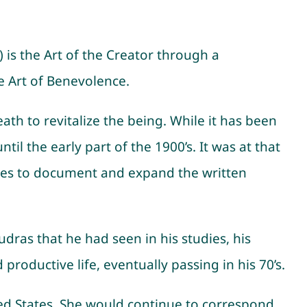
t) is the Art of the Creator through a
e Art of Benevolence.
h to revitalize the being. While it has been
il the early part of the 1900’s. It was at that
ences to document and expand the written
udras that he had seen in his studies, his
productive life, eventually passing in his 70’s.
ted States. She would continue to correspond