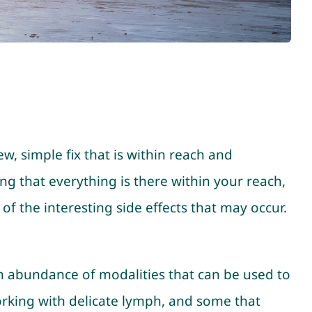
, simple fix that is within reach and
ng that everything is there within your reach,
 of the interesting side effects that may occur.
n abundance of modalities that can be used to
orking with delicate lymph, and some that