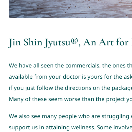
Jin Shin Jyutsu®, An Art for
We have all seen the commercials, the ones th
available from your doctor is yours for the as
if you just follow the directions on the package
Many of these seem worse than the project you
We also see many people who are struggling w
support us in attaining wellness. Some involv