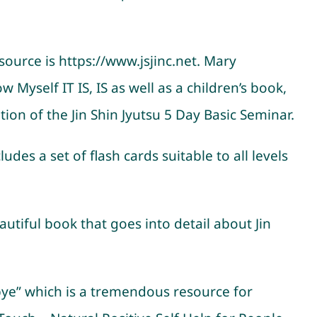
source is https://www.jsjinc.net. Mary
 Myself IT IS, IS as well as a children’s book,
on of the Jin Shin Jyutsu 5 Day Basic Seminar.
des a set of flash cards suitable to all levels
utiful book that goes into detail about Jin
bye” which is a tremendous resource for