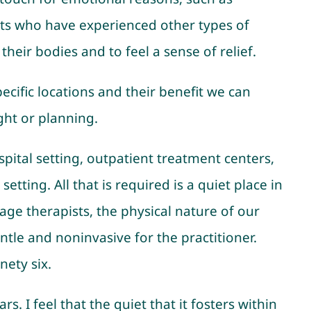
ients who have experienced other types of
eir bodies and to feel a sense of relief.
pecific locations and their benefit we can
ght or planning.
ospital setting, outpatient treatment centers,
tting. All that is required is a quiet place in
age therapists, the physical nature of our
ntle and noninvasive for the practitioner.
nety six.
. I feel that the quiet that it fosters within