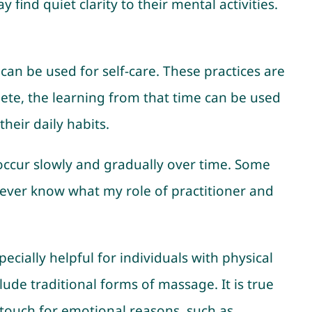
ind quiet clarity to their mental activities.
t can be used for self-care. These practices are
ete, the learning from that time can be used
heir daily habits.
occur slowly and gradually over time. Some
 never know what my role of practitioner and
pecially helpful for individuals with physical
clude traditional forms of massage. It is true
o touch for emotional reasons, such as