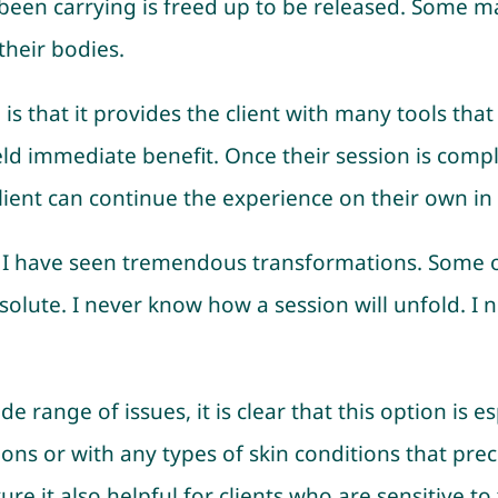
een carrying is freed up to be released. Some may f
heir bodies.
 is that it provides the client with many tools tha
ld immediate benefit. Once their session is compl
client can continue the experience on their own in t
s, I have seen tremendous transformations. Some 
solute. I never know how a session will unfold. I
e range of issues, it is clear that this option is es
otions or with any types of skin conditions that pre
ure it also helpful for clients who are sensitive t