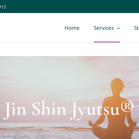
717
Home
Services
St
Jin Shin Jyutsu®