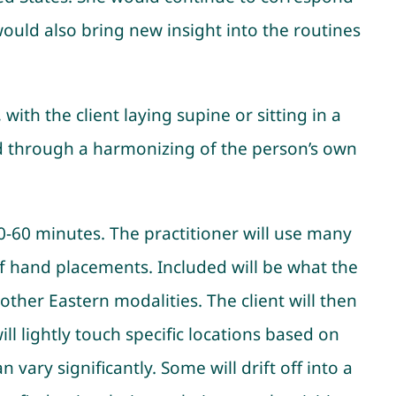
would also bring new insight into the routines
with the client laying supine or sitting in a
essed through a harmonizing of the person’s own
50-60 minutes. The practitioner will use many
of hand placements. Included will be what the
y other Eastern modalities. The client will then
ll lightly touch specific locations based on
 vary significantly. Some will drift off into a