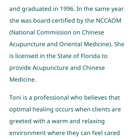
and graduated in 1996. In the same year
she was board-certified by the NCCAOM
(National Commission on Chinese
Acupuncture and Oriental Medicine). She
is licensed in the State of Florida to
provide
Acupuncture
and
Chinese
Medicine
.
Toni is a professional who believes that
optimal healing occurs when clients are
greeted with a warm and relaxing
environment where they can feel cared