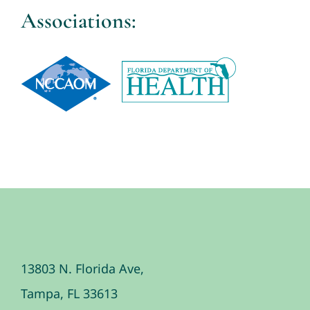
Associations:
13803 N. Florida Ave,
Tampa, FL 33613