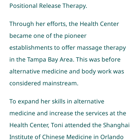
Positional Release Therapy
.
Through her efforts, the Health Center
became one of the pioneer
establishments to offer massage therapy
in the Tampa Bay Area. This was before
alternative medicine and body work was
considered mainstream.
To expand her skills in alternative
medicine and increase the services at the
Health Center, Toni attended the Shanghai
Institute of Chinese Medicine in Orlando