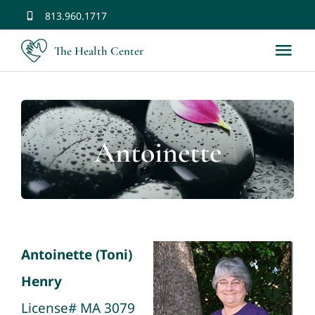
Skip
813.960.1717
to
The Health Center
Tog
content
Nav
Home
Antoinette
Services
Staff
Chinese Medicine History
Antoinette (Toni)
Henry
Contact Us
License# MA 3079