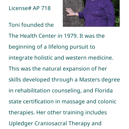
License# AP 718
Toni founded the
The Health Center in 1979. It was the
beginning of a lifelong pursuit to
integrate holistic and western medicine.
This was the natural expansion of her
skills developed through a Masters degree
in rehabilitation counseling, and Florida
state certification in
massage
and colonic
therapies. Her other training includes
Upledger Craniosacral Therapy
and