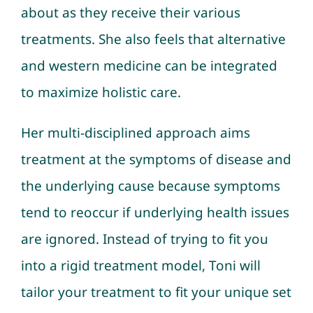
about as they receive their various
treatments. She also feels that alternative
and western medicine can be integrated
to maximize holistic care.
Her multi-disciplined approach aims
treatment at the symptoms of disease and
the underlying cause because symptoms
tend to reoccur if underlying health issues
are ignored. Instead of trying to fit you
into a rigid treatment model, Toni will
tailor your treatment to fit your unique set