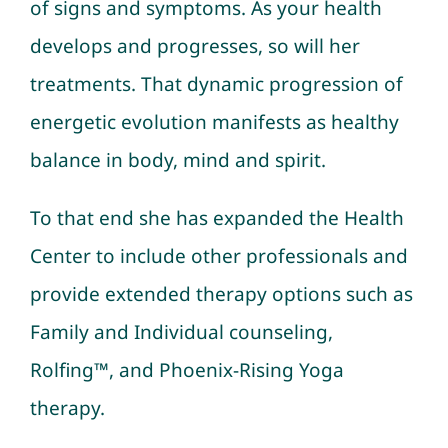
of signs and symptoms. As your health
develops and progresses, so will her
treatments. That dynamic progression of
energetic evolution manifests as healthy
balance in body, mind and spirit.
To that end she has expanded the Health
Center to include other professionals and
provide extended therapy options such as
Family and Individual counseling
,
Rolfing™
, and Phoenix-Rising Yoga
therapy.